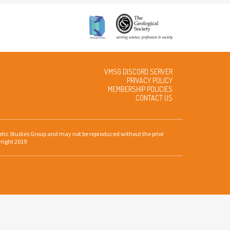
VMSG DISCORD SERVER
PRIVACY POLICY
MEMBERSHIP POLICIES
CONTACT US
gmatic Studies Group and may not be reproduced without the prior
yright 2019