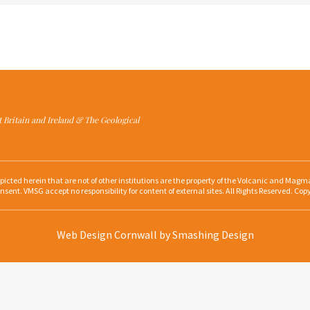
at Britain and Ireland & The Geological
depicted herein that are not of other institutions are the property of the Volcanic and Ma
nsent. VMSG accept no responsibility for content of external sites. All Rights Reserved. Cop
Web Design Cornwall
by Smashing Design