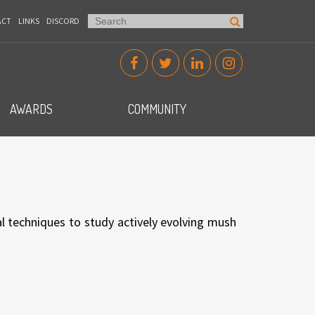
ACT
LINKS
DISCORD
AWARDS
COMMUNITY
l techniques to study actively evolving mush