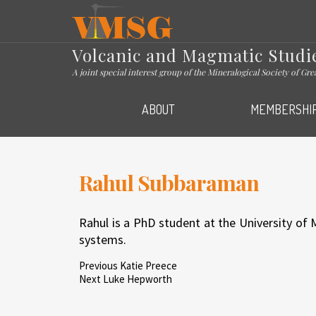
VMSG
Volcanic and Magmatic Studi
A joint special interest group of the Mineralogical Society of Gr
ABOUT
MEMBERSHI
Rahul Subbaraman
Rahul is a PhD student at the University of
systems.
Post
Previous
Previous
Katie Preece
Post
Next
Next
Luke Hepworth
Post
navigation