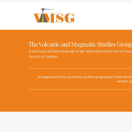
The Volcanic and Magmatic Studies Group
A joint special interest group of the Mineralogical Society of Gre
Society of London
All logos and marks as well as all other proprietary materials 
written co