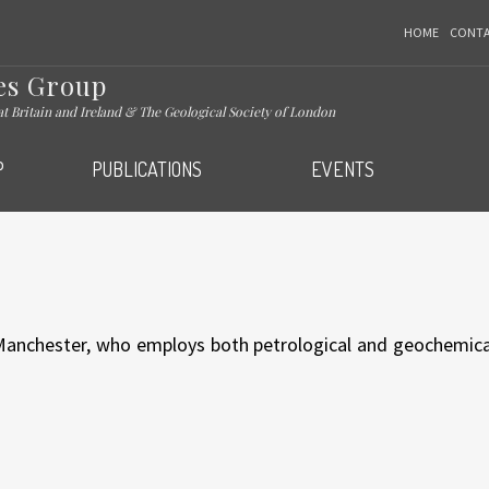
HOME
CONT
es Group
eat Britain and Ireland & The Geological Society of London
P
PUBLICATIONS
EVENTS
 Manchester, who employs both petrological and geochemica