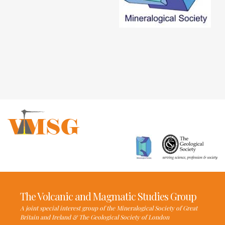
The Volcanic and Magmatic Studies Group
A joint special interest group of the Mineralogical Society of Great
Britain and Ireland & The Geological Society of London