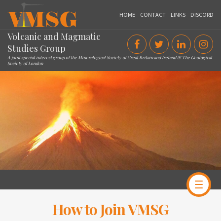
VMSG
HOME
CONTACT
LINKS
DISCORD
Volcanic and Magmatic
Studies Group
A joint special interest group of the Mineralogical Society of Great Britain and Ireland & The Geological
Society of London
How to Join VMSG