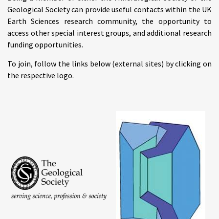
Geological Society can provide useful contacts within the UK
Earth Sciences research community, the opportunity to
access other special interest groups, and additional research
funding opportunities.
To join, follow the links below (external sites) by clicking on
the respective logo.