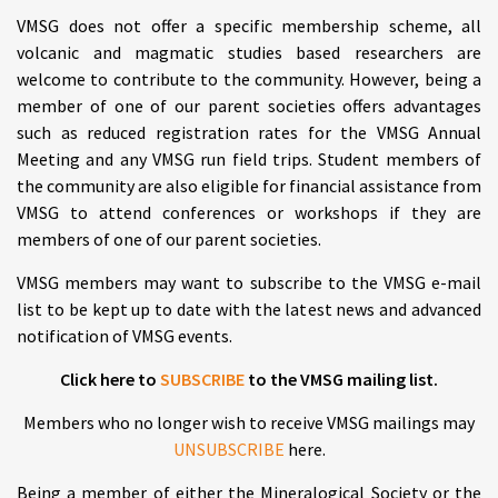
VMSG does not offer a specific membership scheme, all
volcanic and magmatic studies based researchers are
welcome to contribute to the community. However, being a
member of one of our parent societies offers advantages
such as reduced registration rates for the VMSG Annual
Meeting and any VMSG run field trips. Student members of
the community are also eligible for financial assistance from
VMSG to attend conferences or workshops if they are
members of one of our parent societies.
VMSG members may want to subscribe to the VMSG e-mail
list to be kept up to date with the latest news and advanced
notification of VMSG events.
Click here to
SUBSCRIBE
to the VMSG mailing list.
Members who no longer wish to receive VMSG mailings may
UNSUBSCRIBE
here.
Being a member of either the Mineralogical Society or the