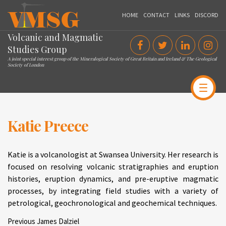
VMSG
HOME
CONTACT
LINKS
DISCORD
Volcanic and Magmatic
Studies Group
A joint special interest group of the Mineralogical Society of Great Britain and Ireland & The Geological
Society of London
Katie Preece
Katie is a volcanologist at Swansea University. Her research is
focused on resolving volcanic stratigraphies and eruption
histories, eruption dynamics, and pre-eruptive magmatic
processes, by integrating field studies with a variety of
petrological, geochronological and geochemical techniques.
Post
Previous
Previous
James Dalziel