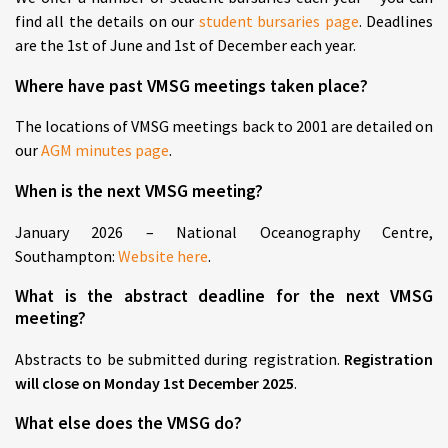
find all the details on our
student bursaries page
. Deadlines
are the 1st of June and 1st of December each year.
Where have past VMSG meetings taken place?
The locations of VMSG meetings back to 2001 are detailed on
our
AGM minutes page
.
When is the next VMSG meeting?
January 2026 – National Oceanography Centre,
Southampton:
Website here
.
What is the abstract deadline for the next VMSG
meeting?
Abstracts to be submitted during registration.
Registration
will close on Monday 1st December 2025
.
What else does the VMSG do?