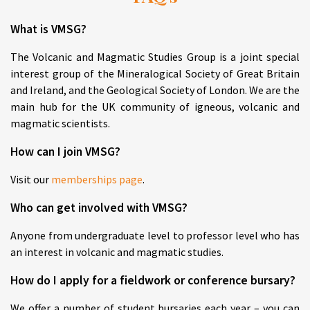
What is VMSG?
The Volcanic and Magmatic Studies Group is a joint special
interest group of the Mineralogical Society of Great Britain
and Ireland, and the Geological Society of London. We are the
main hub for the UK community of igneous, volcanic and
magmatic scientists.
How can I join VMSG?
Visit our
memberships page
.
Who can get involved with VMSG?
Anyone from undergraduate level to professor level who has
an interest in volcanic and magmatic studies.
How do I apply for a fieldwork or conference bursary?
We offer a number of student bursaries each year – you can