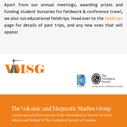
Apart from our annual meetings, awarding prizes and
funding student bursaries for fieldwork & conference travel,
we also run educational fieldtrips. Head over to the
fieldtrips
page for details of past trips, and any new ones that will
appear.
The Volcanic and Magmatic Studies Group
A joint special interest group of the Mineralogical Society of Great
Britain and Ireland & The Geological Society of London