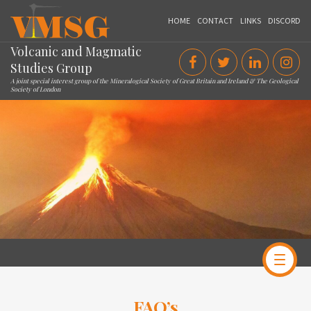
VMSG
HOME
CONTACT
LINKS
DISCORD
Volcanic and Magmatic
Studies Group
A joint special interest group of the Mineralogical Society of Great Britain and Ireland & The Geological
Society of London
FAQ’s