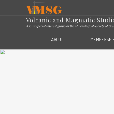
VMSG
Volcanic and Magmatic Studi
A joint special interest group of the Mineralogical Society of Gr
ABOUT
MEMBERSHI