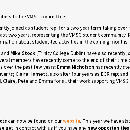
mbers to the VMSG committee:
ently joined as student rep, for a two year term taking over
he past two years, representing the VMSG student community. 
ormation about student-led activities in the coming months.
) and
Mike Stock
(Trinity College Dublin) have also recently 
everal members have recently come to the end of their time
ies over the past few years:
Emma Nicholson
has recently st
 events;
Claire Harnett
, also after four years as ECR rep; and
, Claire, Pete and Emma for all their work supporting VMSG 
cts
can now be found on our
website
. This year we have als
ase get in contact with us if you have any
new opportunities