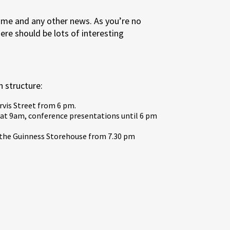
me and any other news. As you’re no
re should be lots of interesting
 structure:
rvis Street from 6 pm.
at 9am, conference presentations until 6 pm
t the Guinness Storehouse from 7.30 pm