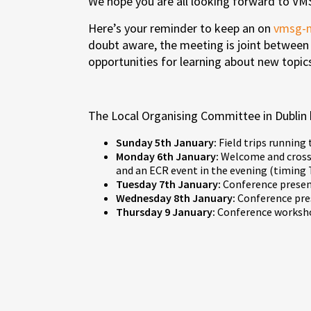
We hope you are all looking forward to 
Here’s your reminder to keep an on
vmsg-
doubt aware, the meeting is joint between
opportunities for learning about new topi
The Local Organising Committee in Dublin 
Sunday 5th January:
Field trips running
Monday 6th January:
Welcome and cross-
and an ECR event in the evening (timing
Tuesday 7th January:
Conference present
Wednesday 8th January:
Conference pres
Thursday 9 January:
Conference worksho