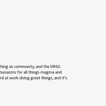
a thing as community, and the VMSG
thusiasms for all things magma and
rd at work doing great things, and it’s