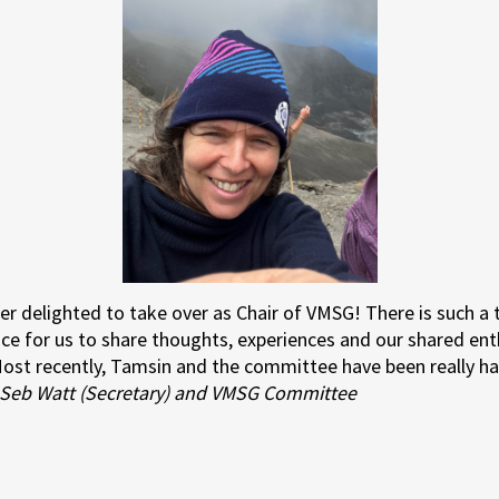
er delighted to take over as Chair of VMSG! There is such 
ce for us to share thoughts, experiences and our shared en
 Most recently, Tamsin and the committee have been really ha
Seb Watt (Secretary) and VMSG Committee