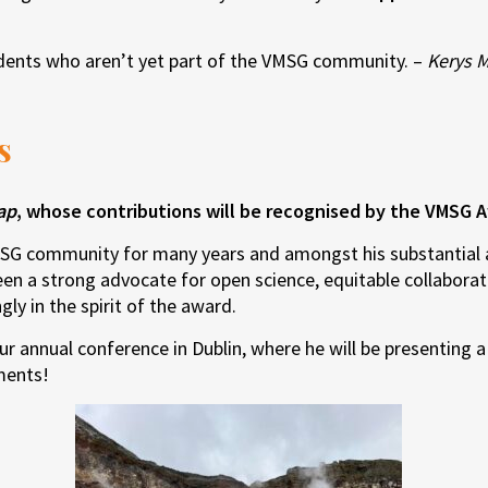
udents who aren’t yet part of the VMSG community. –
Kerys 
s
ap
, whose contributions will be recognised by the VMSG A
SG community for many years and amongst his substantial a
een a strong advocate for open science, equitable collaborat
gly in the spirit of the award.
r annual conference in Dublin, where he will be presenting a 
ments!