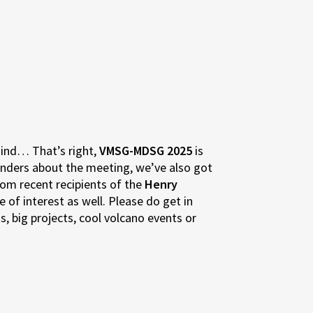
mind… That’s right,
VMSG-MDSG 2025
is
inders about the meeting, we’ve also got
om recent recipients of the
Henry
 of interest as well. Please do get in
, big projects, cool volcano events or