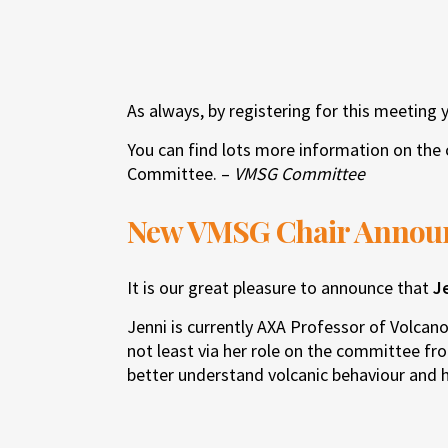
As always, by registering for this meeting 
You can find lots more information on the 
Committee. –
VMSG Committee
New VMSG Chair Annou
It is our great pleasure to announce that
J
Jenni is currently AXA Professor of Volcan
not least via her role on the committee fr
better understand volcanic behaviour and 