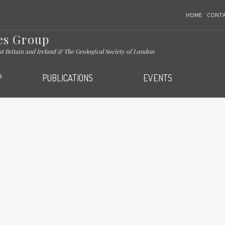
HOME
CONT
es Group
eat Britain and Ireland & The Geological Society of London
P
PUBLICATIONS
EVENTS