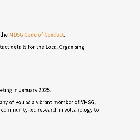
 the
MDSG Code of Conduct
.
tact details for the Local Organising
eting in January 2025.
 many of you as a vibrant member of VMSG,
d community-led research in volcanology to