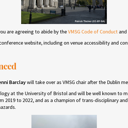
you are agreeing to abide by the
VMSG Code of Conduct
and
conference website, including on venue accessibility and con
nced
enni Barclay
will take over as VMSG chair after the Dublin me
ology at the University of Bristol and will be well known to
om 2019 to 2022, and as a champion of trans-disciplinary an
hazards.