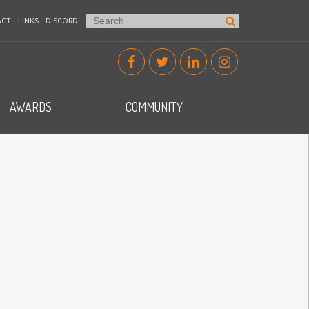
ACT
LINKS
DISCORD
AWARDS
COMMUNITY