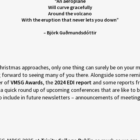
“An aeroplane
Will curve gracefully
Around the volcano
With the eruption that never lets you down”
– Björk Guðmundsdóttir
ristmas approaches, only one thing can surely be on your 
ing forward to seeing many of you there. Alongside some rem
er of
VMSG Awards
, the
2024 EDI report
and some reports fr
s a quick round up of upcoming conferences that are like to be
to include in future newsletters – announcements of meetings