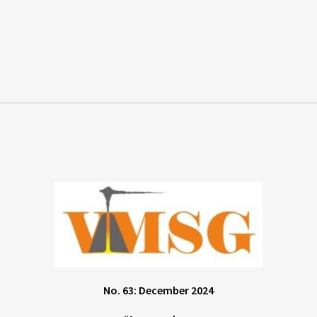
No. 63: December 2024