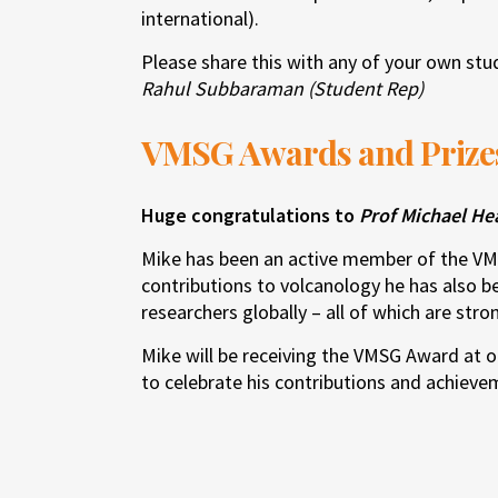
international).
Please share this with any of your own st
Rahul Subbaraman (Student Rep)
VMSG Awards and Prize
Huge congratulations to
Prof Michael He
Mike has been an active member of the VM
contributions to volcanology he has also b
researchers globally – all of which are stron
Mike will be receiving the VMSG Award at ou
to celebrate his contributions and achieve