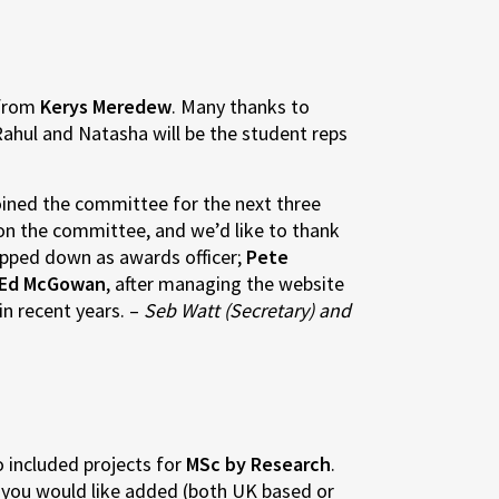
 from
Kerys Meredew
. Many thanks to
Rahul and Natasha will be the student reps
joined the committee for the next three
 on the committee, and we’d like to thank
epped down as awards officer;
Pete
Ed McGowan
, after managing the website
in recent years. –
Seb Watt (Secretary) and
o included projects for
MSc by Research
.
you would like added (both UK based or