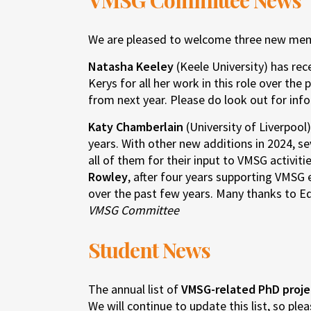
VMSG Committee News
We are pleased to welcome three new me
Natasha Keeley
(Keele University) has rec
Kerys for all her work in this role over t
from next year. Please do look out for inf
Katy Chamberlain
(University of Liverpool
years. With other new additions in 2024, s
all of them for their input to VMSG activit
Rowley
, after four years supporting VMSG
over the past few years. Many thanks to Ed
VMSG Committee
Student News
The annual list of
VMSG-related PhD proje
We will continue to update this list, so ple