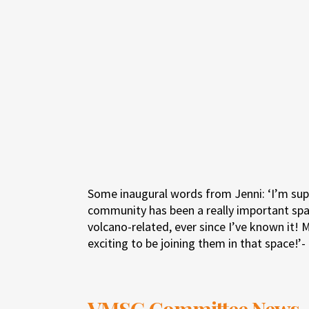
Some inaugural words from Jenni: ‘I’m sup
community has been a really important spa
volcano-related, ever since I’ve known it!
exciting to be joining them in that space!’-