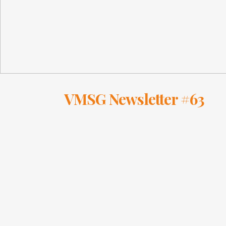
VMSG Newsletter #63