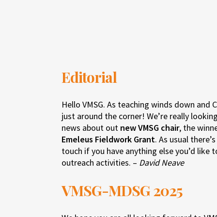
Editorial
Hello VMSG. As teaching winds down and Ch
just around the corner! We’re really look
news about out
new VMSG chair
, the winn
Emeleus Fieldwork Grant
. As usual there’
touch if you have anything else you’d like 
outreach activities. –
David Neave
VMSG-MDSG 2025