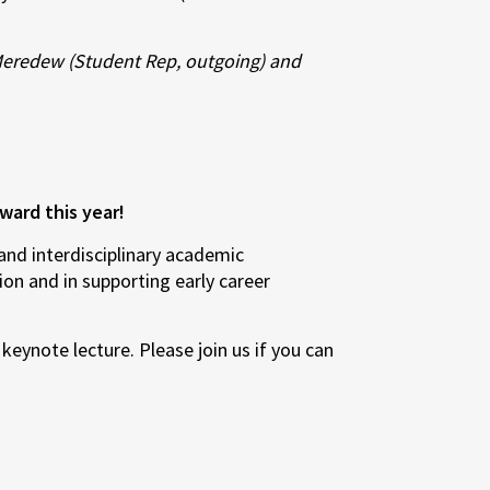
Meredew (Student Rep, outgoing) and
ward this year!
nd interdisciplinary academic
ion and in supporting early career
keynote lecture. Please join us if you can