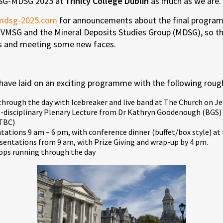
VMSG-MDSG 2025 at
Trinity College Dublin
as much as we are.
mdsg-2025.com
for announcements about the final program
 VMSG and the Mineral Deposits Studies Group (MDSG), so the
cs and meeting some new faces.
have laid on an exciting programme with the following rough
 through the day with Icebreaker and live band at The Church on Je
disciplinary Plenary Lecture from Dr Kathryn Goodenough (BGS) 
 TBC)
ations 9 am – 6 pm, with conference dinner (buffet/box style) a
entations from 9 am, with Prize Giving and wrap-up by 4 pm.
ps running through the day