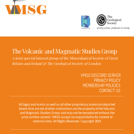
The Volcanic and Magmatic Studies Group
A joint special interest group of the Mineralogical Society of Great
Britain and Ireland & The Geological Society of London
VMSG DISCORD SERVER
PRIVACY POLICY
MEMBERSHIP POLICIES
CONTACT US
All logos and marks as well as all other proprietary materials depicted
herein that are not of other institutions are the property of the Volcanic
and Magmatic Studies Group and may not be reproduced without the
prior written consent. VMSG accept no responsibility for content of
external sites. All Rights Reserved. Copyright 2019