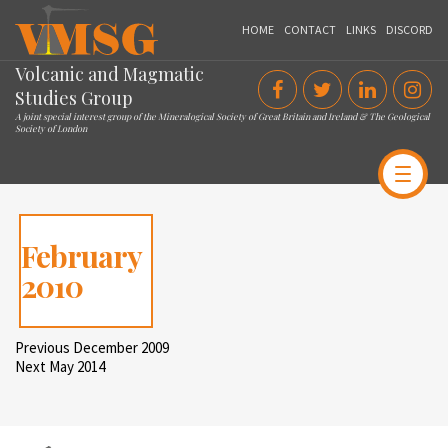
VMSG
HOME
CONTACT
LINKS
DISCORD
Volcanic and Magmatic
Studies Group
A joint special interest group of the Mineralogical Society of Great Britain and Ireland & The Geological
Society of London
February
2010
Post
Previous
Previous
December 2009
Post
Next
Next
May 2014
navigation
Post