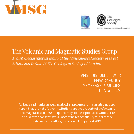
The Volcanic and Magmatic Studies Group
A joint special interest group of the Mineralogical Society of Great
Britain and Ireland & The Geological Society of London
VMSG DISCORD SERVER
PRIVACY POLICY
MEMBERSHIP POLICIES
CONTACT US
All logos and marks as well as all other proprietary materials depicted
herein that are not of other institutions are the property of the Volcanic
and Magmatic Studies Group and may not be reproduced without the
prior written consent. VMSG accept no responsibility for content of
external sites. All Rights Reserved. Copyright 2019