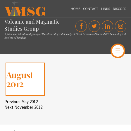
VMSG
HOME
CONTACT
LINKS
DISCORD
Volcanic and Magmatic
Studies Group
A joint special interest group of the Mineralogical Society of Great Britain and Ireland & The Geological
Society of London
August
2012
Post
Previous
Previous
May 2012
Post
Next
Next
November 2012
navigation
Post