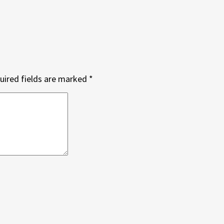
uired fields are marked
*