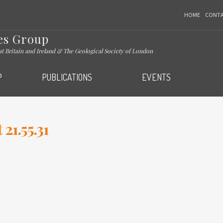
HOME
CONT
es Group
eat Britain and Ireland & The Geological Society of London
P
PUBLICATIONS
EVENTS
21.55.31