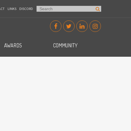
ACT
LINKS
DISCORD
AWARDS
COMMUNITY