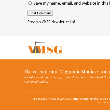
Save my name, email, and website in this
Post
Previous
Previous
VMSG Newsletter #48
Post
navigation
The Volcanic and Magmatic Studies Group
A joint special interest group of the Mineralogical Society of Gre
Society of London
All logos and marks as well as all other proprietary materials 
written co