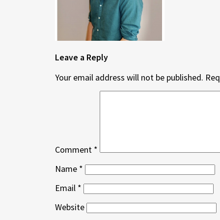
Leave a Reply
Your email address will not be published.
Req
Comment
*
Name
*
Email
*
Website