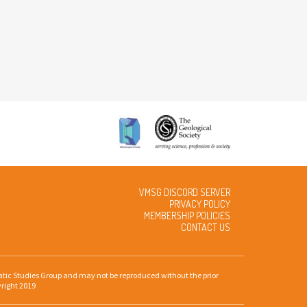
VMSG DISCORD SERVER
PRIVACY POLICY
MEMBERSHIP POLICIES
CONTACT US
gmatic Studies Group and may not be reproduced without the prior
yright 2019