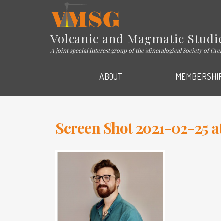
VMSG
Volcanic and Magmatic Studi
A joint special interest group of the Mineralogical Society of Gr
ABOUT
MEMBERSHI
Screen Shot 2021-02-25 at 