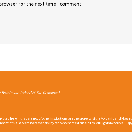
 browser for the next time I comment.
at Britain and Ireland & The Geological
depicted herein that are not of other institutions are the property of the Volcanic and Ma
nsent. VMSG accept no responsibility for content of external sites. All Rights Reserved. Cop