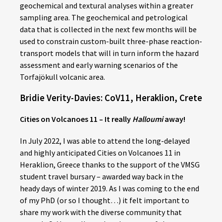
geochemical and textural analyses within a greater
sampling area. The geochemical and petrological
data that is collected in the next few months will be
used to constrain custom-built three-phase reaction-
transport models that will in turn inform the hazard
assessment and early warning scenarios of the
Torfajökull volcanic area.
Bridie Verity-Davies: CoV11, Heraklion, Crete
Cities on Volcanoes 11 – It really
Halloumi
away!
In July 2022, I was able to attend the long-delayed
and highly anticipated Cities on Volcanoes 11 in
Heraklion, Greece thanks to the support of the VMSG
student travel bursary – awarded way back in the
heady days of winter 2019. As I was coming to the end
of my PhD (or so I thought…) it felt important to
share my work with the diverse community that