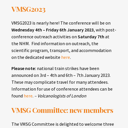
VMSG2023
VMSG2023 is nearly here! The conference will be on
Wednesday 4th – Friday 6th January 2023
, with post-
conference outreach activities on
Saturday 7th
at
the NHM. Find information on outreach, the
scientific program, transport, and accommodation
on the dedicated website
here
.
Please note:
national train strikes have been
announced on 3rd – 4th and 6th – 7th January 2023.
These may complicate travel for many attendees.
Information for use of conference attendees can be
found
here
.
– Volcanologists of London
VMSG Committee: new members
The VMSG Committee is delighted to welcome three