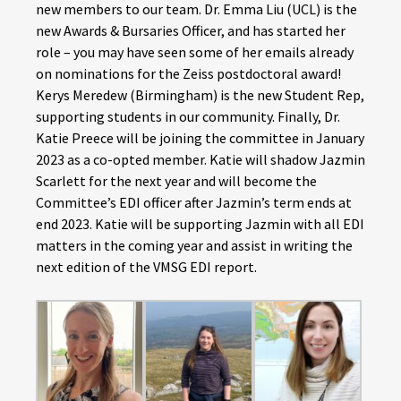
new members to our team. Dr. Emma Liu (UCL) is the
new Awards & Bursaries Officer, and has started her
role – you may have seen some of her emails already
on nominations for the Zeiss postdoctoral award!
Kerys Meredew (Birmingham) is the new Student Rep,
supporting students in our community. Finally, Dr.
Katie Preece will be joining the committee in January
2023 as a co-opted member.
Katie will shadow Jazmin
Scarlett for the next year and will become the
Committee’s EDI officer after Jazmin’s term ends at
end 2023. Katie will be supporting Jazmin with all EDI
matters in the coming year and assist in writing the
next edition of the VMSG EDI report.