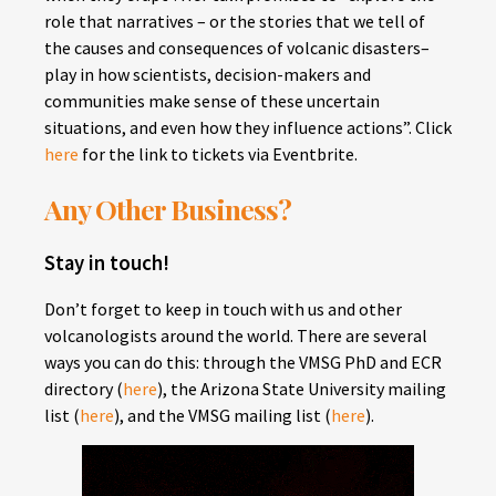
role that narratives – or the stories that we tell of
the causes and consequences of volcanic disasters–
play in how scientists, decision-makers and
communities make sense of these uncertain
situations, and even how they influence actions”. Click
here
for the link to tickets via Eventbrite.
Any Other Business?
Stay in touch!
Don’t forget to keep in touch with us and other
volcanologists around the world. There are several
ways you can do this: through the VMSG PhD and ECR
directory (
here
), the Arizona State University mailing
list (
here
), and the VMSG mailing list (
here
).