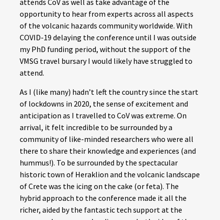
attends CoV as well as take advantage of the
opportunity to hear from experts across all aspects
of the volcanic hazards community worldwide. With
COVID-19 delaying the conference until I was outside
my PhD funding period, without the support of the
VMSG travel bursary I would likely have struggled to
attend.
As I (like many) hadn’t left the country since the start
of lockdowns in 2020, the sense of excitement and
anticipation as I travelled to CoV was extreme. On
arrival, it felt incredible to be surrounded by a
community of like-minded researchers who were all
there to share their knowledge and experiences (and
hummus!). To be surrounded by the spectacular
historic town of Heraklion and the volcanic landscape
of Crete was the icing on the cake (or feta). The
hybrid approach to the conference made it all the
richer, aided by the fantastic tech support at the