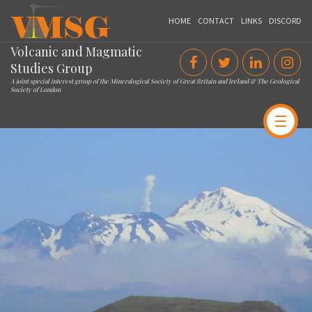
VMSG
HOME
CONTACT
LINKS
DISCORD
Volcanic and Magmatic
Studies Group
A joint special interest group of the Mineralogical Society of Great Britain and Ireland & The Geological
Society of London