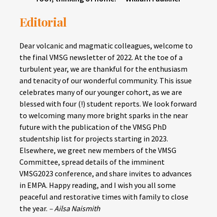
Editorial
Dear volcanic and magmatic colleagues, welcome to
the final VMSG newsletter of 2022. At the toe of a
turbulent year, we are thankful for the enthusiasm
and tenacity of our wonderful community. This issue
celebrates many of our younger cohort, as we are
blessed with four (!) student reports. We look forward
to welcoming many more bright sparks in the near
future with the publication of the VMSG PhD
studentship list for projects starting in 2023.
Elsewhere, we greet new members of the VMSG
Committee, spread details of the imminent
VMSG2023 conference, and share invites to advances
in EMPA. Happy reading, and I wish you all some
peaceful and restorative times with family to close
the year.
– Ailsa Naismith