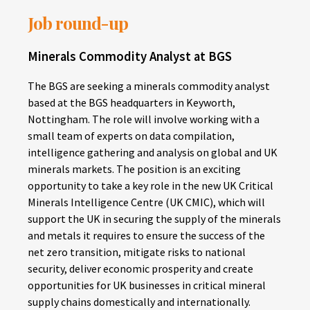
Job round-up
Minerals Commodity Analyst at BGS
The BGS are seeking a minerals commodity analyst
based at the BGS headquarters in Keyworth,
Nottingham. The role will involve working with a
small team of experts on data compilation,
intelligence gathering and analysis on global and UK
minerals markets. The position is an exciting
opportunity to take a key role in the new UK Critical
Minerals Intelligence Centre (UK CMIC), which will
support the UK in securing the supply of the minerals
and metals it requires to ensure the success of the
net zero transition, mitigate risks to national
security, deliver economic prosperity and create
opportunities for UK businesses in critical mineral
supply chains domestically and internationally.