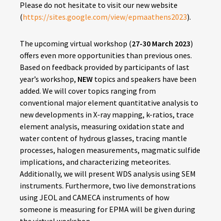
Please do not hesitate to visit our new website
(
https://sites.google.com/view/epmaathens2023
).
The upcoming virtual workshop (
27-30 March 2023
)
offers even more opportunities than previous ones.
Based on feedback provided by participants of last
year’s workshop,
NEW
topics and speakers have been
added. We will cover topics ranging from
conventional major element quantitative analysis to
new developments in X-ray mapping, k-ratios, trace
element analysis, measuring oxidation state and
water content of hydrous glasses, tracing mantle
processes, halogen measurements, magmatic sulfide
implications, and characterizing meteorites.
Additionally, we will present WDS analysis using SEM
instruments. Furthermore, two live demonstrations
using JEOL and CAMECA instruments of how
someone is measuring for EPMA will be given during
the virtual workshop.