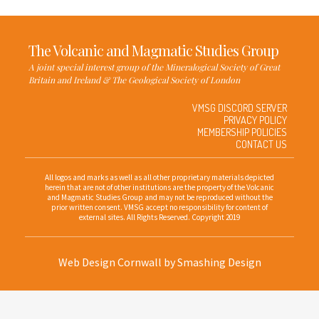
The Volcanic and Magmatic Studies Group
A joint special interest group of the Mineralogical Society of Great
Britain and Ireland & The Geological Society of London
VMSG DISCORD SERVER
PRIVACY POLICY
MEMBERSHIP POLICIES
CONTACT US
All logos and marks as well as all other proprietary materials depicted
herein that are not of other institutions are the property of the Volcanic
and Magmatic Studies Group and may not be reproduced without the
prior written consent. VMSG accept no responsibility for content of
external sites. All Rights Reserved. Copyright 2019
Web Design Cornwall
by Smashing Design