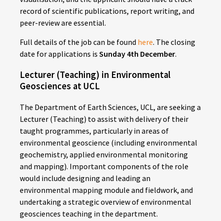
record of scientific publications, report writing, and
peer-review are essential.
Full details of the job can be found
here
. The closing
date for applications is
Sunday 4th December
.
Lecturer (Teaching) in Environmental
Geosciences at UCL
The Department of Earth Sciences, UCL, are seeking a
Lecturer (Teaching) to assist with delivery of their
taught programmes, particularly in areas of
environmental geoscience (including environmental
geochemistry, applied environmental monitoring
and mapping). Important components of the role
would include designing and leading an
environmental mapping module and fieldwork, and
undertaking a strategic overview of environmental
geosciences teaching in the department.