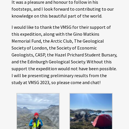
It was a pleasure and honour to follow in his
footsteps, and I look forward to contributing to our
knowledge on this beautiful part of the world.
I would like to thank the VMSG for their support of
this expedition, along with the Gino Watkins
Memorial Fund, the Arctic Club, The Geological
Society of London, the Society of Economic
Geologists, CASP, the Hazel Prichard Student Bursary,
and the Edinburgh Geological Society. Without this
support the expedition would not have been possible.
I will be presenting preliminary results from the
study at VMSG 2023, so please come and chat!