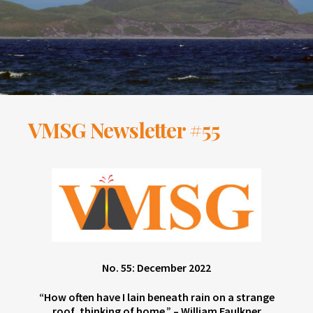
VMSG Newsletter #55
No. 55: December 2022
“How often have I lain beneath rain on a strange
roof, thinking of home.” – William Faulkner