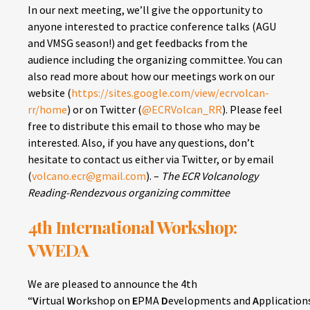
In our next meeting, we’ll give the opportunity to
anyone interested to practice conference talks (AGU
and VMSG season!) and get feedbacks from the
audience including the organizing committee. You can
also read more about how our meetings work on our
website (
https://sites.google.com/view/ecrvolcan-
rr/home
) or on Twitter (
@ECRVolcan_RR
). Please feel
free to distribute this email to those who may be
interested. Also, if you have any questions, don’t
hesitate to contact us either via Twitter, or by email
(
volcano.ecr@gmail.com
). –
The ECR Volcanology
Reading-Rendezvous organizing committee
4th International Workshop:
VWEDA
We are pleased to announce the 4th
“
V
irtual
W
orkshop on
E
PMA
D
evelopments and
A
pplications