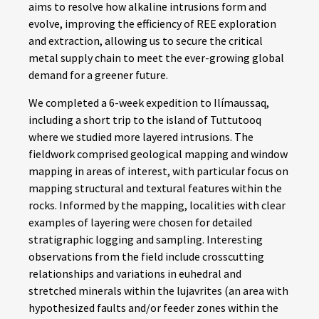
aims to resolve how alkaline intrusions form and
evolve, improving the efficiency of REE exploration
and extraction, allowing us to secure the critical
metal supply chain to meet the ever-growing global
demand for a greener future.
We completed a 6-week expedition to Ilímaussaq,
including a short trip to the island of Tuttutooq
where we studied more layered intrusions. The
fieldwork comprised geological mapping and window
mapping in areas of interest, with particular focus on
mapping structural and textural features within the
rocks. Informed by the mapping, localities with clear
examples of layering were chosen for detailed
stratigraphic logging and sampling. Interesting
observations from the field include crosscutting
relationships and variations in euhedral and
stretched minerals within the lujavrites (an area with
hypothesized faults and/or feeder zones within the