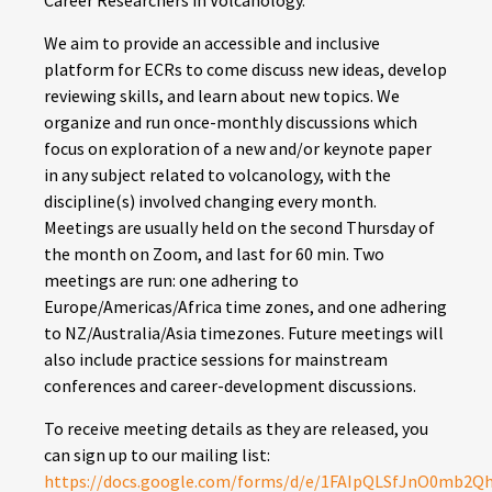
Career Researchers in Volcanology.
We aim to provide an accessible and inclusive
platform for ECRs to come discuss new ideas, develop
reviewing skills, and learn about new topics. We
organize and run once-monthly discussions which
focus on exploration of a new and/or keynote paper
in any subject related to volcanology, with the
discipline(s) involved changing every month.
Meetings are usually held on the second Thursday of
the month on Zoom, and last for 60 min. Two
meetings are run: one adhering to
Europe/Americas/Africa time zones, and one adhering
to NZ/Australia/Asia timezones. Future meetings will
also include practice sessions for mainstream
conferences and career-development discussions.
To receive meeting details as they are released, you
can sign up to our mailing list:
https://docs.google.com/forms/d/e/1FAIpQLSfJnO0mb