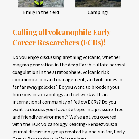
Emily in the field
Camping!
Calling all volcanophile Early
Career Researchers (ECRs)!
Do you enjoy discussing anything volcanic, whether
magma generation in the deep Earth, sulfate aerosol
coagulation in the stratosphere, volcanic risk
communication and management, and volcanoes in
far far away galaxies? Do you want to broaden your
horizons in volcanology and network with an
international community of fellow ECRs? Do you
want to discuss your favorite topic in a pressure-free
and friendly environment? We’ve got you covered
with the ECR Volcanology Reading-Rendezvous: a
journal discussion group created by, and run for, Early