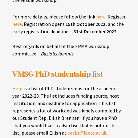
For more details, please follow the link
here
.
Register
here
. Registration opens
15th October 2022,
and the
early registration deadline is
31st December 2022
.
Best regards on behalf of the EPMA workshop
committee –
Baziotis Ioannis
VMSG PhD studentship list
Here
is a list of PhD studentships for the academic
year 2022-23. The list includes funding source, host
institution, and deadline for application. This list
represents a lot of work and was kindly compiled by
our Student Rep, Eilish Brennan. If you have a PhD
that you would like to advertise that is not on this
list, please email Eilish at
eeebr@leeds.ac.uk
.