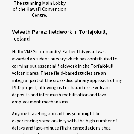
The stunning Main Lobby
of the Hawai’i Convention
Centre.
Velveth Perez: fieldwork in Torfajokull,
Iceland
Hello VMSG community! Earlier this year I was
awarded a student bursary which has contributed to
carrying out essential fieldwork in the Torfajökull
volcanic area. These field-based studies are an
integral part of the cross-disciplinary approach of my
PhD project, allowing us to characterise volcanic
deposits and infer mush mobilisation and lava
emplacement mechanisms.
Anyone traveling abroad this year might be
experiencing some anxiety with the high number of
delays and last-minute flight cancellations that