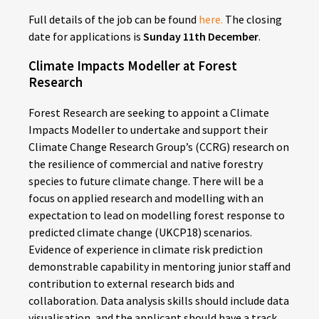
Full details of the job can be found
here.
The closing
date for applications is
Sunday 11th December
.
Climate Impacts Modeller at Forest
Research
Forest Research are seeking to appoint a Climate
Impacts Modeller to undertake and support their
Climate Change Research Group’s (CCRG) research on
the resilience of commercial and native forestry
species to future climate change. There will be a
focus on applied research and modelling with an
expectation to lead on modelling forest response to
predicted climate change (UKCP18) scenarios.
Evidence of experience in climate risk prediction
demonstrable capability in mentoring junior staff and
contribution to external research bids and
collaboration. Data analysis skills should include data
visualisation, and the applicant should have a track