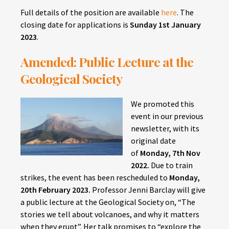
Full details of the position are available
here
. The
closing date for applications is
Sunday
1st January
2023
.
Amended: Public Lecture at the
Geological Society
We promoted this
event in our previous
newsletter, with its
original date
of
Monday,
7th Nov
2022.
Due to train
strikes, the event has been rescheduled to
Monday,
20th February 2023.
Professor Jenni Barclay will give
a public lecture at the Geological Society on, “The
stories we tell about volcanoes, and why it matters
when they erupt”. Her talk promises to “explore the