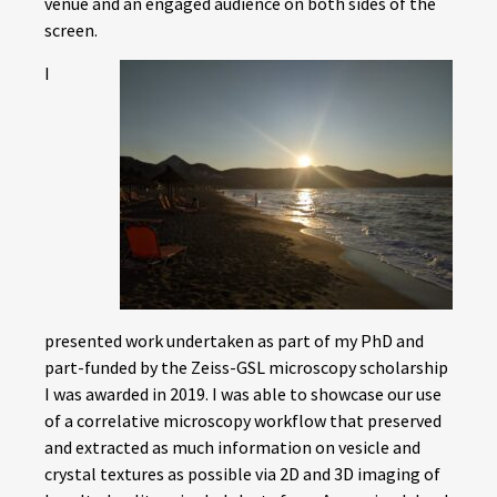
venue and an engaged audience on both sides of the
screen.
I
presented work undertaken as part of my PhD and
part-funded by the Zeiss-GSL microscopy scholarship
I was awarded in 2019. I was able to showcase our use
of a correlative microscopy workflow that preserved
and extracted as much information on vesicle and
crystal textures as possible via 2D and 3D imaging of