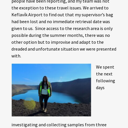
people have been reporting, and my team was not
the exception to these travel issues. We arrived to
Keflavík Airport to find out that my supervisor’s bag
had been lost and no immediate retrieval date was
given to us. Since access to the research area is only
possible during the summer months, there was no
other option but to improvise and adapt to the
dreaded and unfortunate situation we were presented
with.
We spent
the next
following
days
investigating and collecting samples from three