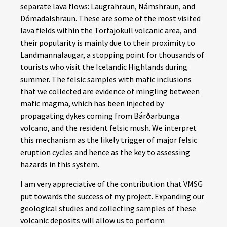
separate lava flows: Laugrahraun, Námshraun, and
Dómadalshraun. These are some of the most visited
lava fields within the Torfajökull volcanic area, and
their popularity is mainly due to their proximity to
Landmannalaugar, a stopping point for thousands of
tourists who visit the Icelandic Highlands during
summer. The felsic samples with mafic inclusions
that we collected are evidence of mingling between
mafic magma, which has been injected by
propagating dykes coming from Bárðarbunga
volcano, and the resident felsic mush. We interpret
this mechanism as the likely trigger of major felsic
eruption cycles and hence as the key to assessing
hazards in this system.
I am very appreciative of the contribution that VMSG
put towards the success of my project. Expanding our
geological studies and collecting samples of these
volcanic deposits will allow us to perform