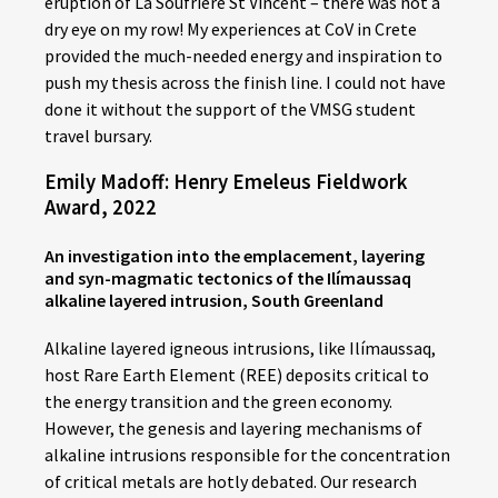
eruption of La Soufrière St Vincent – there was not a
dry eye on my row! My experiences at CoV in Crete
provided the much-needed energy and inspiration to
push my thesis across the finish line. I could not have
done it without the support of the VMSG student
travel bursary.
Emily Madoff: Henry Emeleus Fieldwork
Award, 2022
An investigation into the emplacement, layering
and syn-magmatic tectonics of the Ilímaussaq
alkaline layered intrusion, South Greenland
Alkaline layered igneous intrusions, like Ilímaussaq,
host Rare Earth Element (REE) deposits critical to
the energy transition and the green economy.
However, the genesis and layering mechanisms of
alkaline intrusions responsible for the concentration
of critical metals are hotly debated. Our research