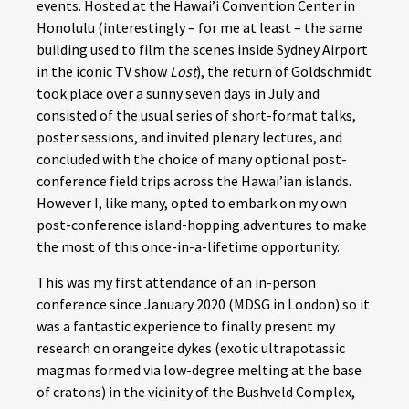
events. Hosted at the Hawai’i Convention Center in
Honolulu (interestingly – for me at least – the same
building used to film the scenes inside Sydney Airport
in the iconic TV show
Lost
), the return of Goldschmidt
took place over a sunny seven days in July and
consisted of the usual series of short-format talks,
poster sessions, and invited plenary lectures, and
concluded with the choice of many optional post-
conference field trips across the Hawai’ian islands.
However I, like many, opted to embark on my own
post-conference island-hopping adventures to make
the most of this once-in-a-lifetime opportunity.
This was my first attendance of an in-person
conference since January 2020 (MDSG in London) so it
was a fantastic experience to finally present my
research on orangeite dykes (exotic ultrapotassic
magmas formed via low-degree melting at the base
of cratons) in the vicinity of the Bushveld Complex,