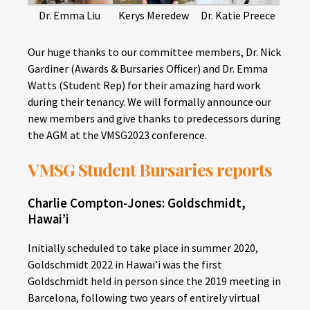
Dr. Emma Liu
Kerys Meredew
Dr. Katie Preece
Our huge thanks to our committee members, Dr. Nick
Gardiner (Awards & Bursaries Officer) and Dr. Emma
Watts (Student Rep) for their amazing hard work
during their tenancy. We will formally announce our
new members and give thanks to predecessors during
the AGM at the VMSG2023 conference.
VMSG Student Bursaries reports
Charlie Compton-Jones: Goldschmidt,
Hawai’i
Initially scheduled to take place in summer 2020,
Goldschmidt 2022 in Hawai’i was the first
Goldschmidt held in person since the 2019 meeting in
Barcelona, following two years of entirely virtual