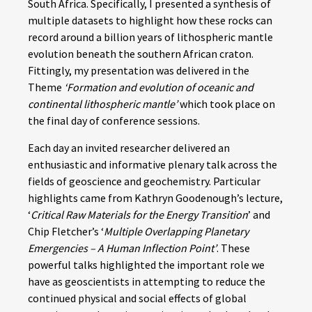
South Africa. Specifically, I presented a synthesis of
multiple datasets to highlight how these rocks can
record around a billion years of lithospheric mantle
evolution beneath the southern African craton.
Fittingly, my presentation was delivered in the
Theme
‘Formation and evolution of oceanic and
continental lithospheric mantle’
which took place on
the final day of conference sessions.
Each day an invited researcher delivered an
enthusiastic and informative plenary talk across the
fields of geoscience and geochemistry. Particular
highlights came from Kathryn Goodenough’s lecture,
‘
Critical Raw Materials for the Energy Transition
’ and
Chip Fletcher’s ‘
Multiple Overlapping Planetary
Emergencies – A Human Inflection Point’
. These
powerful talks highlighted the important role we
have as geoscientists in attempting to reduce the
continued physical and social effects of global