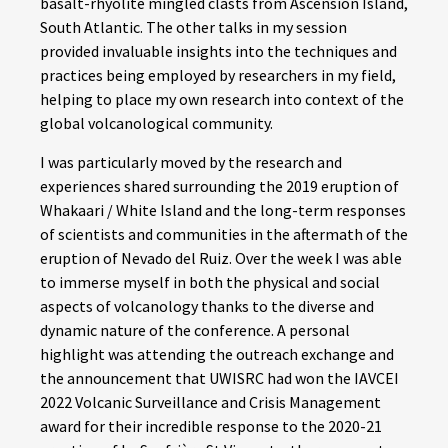
basalt-rhyolite mingled clasts from Ascension Island,
South Atlantic. The other talks in my session
provided invaluable insights into the techniques and
practices being employed by researchers in my field,
helping to place my own research into context of the
global volcanological community.
I was particularly moved by the research and
experiences shared surrounding the 2019 eruption of
Whakaari / White Island and the long-term responses
of scientists and communities in the aftermath of the
eruption of Nevado del Ruiz. Over the week I was able
to immerse myself in both the physical and social
aspects of volcanology thanks to the diverse and
dynamic nature of the conference. A personal
highlight was attending the outreach exchange and
the announcement that UWISRC had won the IAVCEI
2022 Volcanic Surveillance and Crisis Management
award for their incredible response to the 2020-21