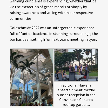
warming our planet is experiencing, whether that be
via the extraction of green metals or simply by
raising awareness and voting within our respective
communities.
Goldschmidt 2022 was an unforgettable experience
full of fantastic science in stunning surroundings; the
bar has been set high for next year’s meeting in Lyon.
Traditional Hawaiian
entertainment for the
sunset reception in the
Convention Centre’s
rooftop gardens.