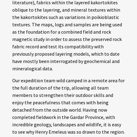
literature), fabrics within the layered kakortokites
oblique to the layering, and mineral textures within
the kakortokites such as variations in poikioblastic
textures. The maps, logs and samples are being used
as the foundation for a combined field and rock
magnetic study in order to assess the preserved rock
fabric record and test its compatibility with
previously proposed layering models, which to date
have mostly been interrogated by geochemical and
mineralogical data.
Our expedition team wild camped in a remote area for
the full duration of the trip, allowing all team
members to strengthen their outdoor skills and
enjoy the peacefulness that comes with being
detached from the outside world. Having now
completed fieldwork in the Gardar Province, with
incredible geology, landscapes and wildlife, it is easy
to see why Henry Emeleus was so drawn to the region.