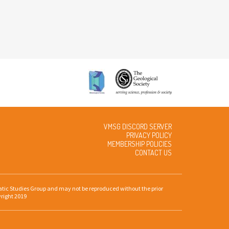
VMSG DISCORD SERVER
PRIVACY POLICY
MEMBERSHIP POLICIES
CONTACT US
gmatic Studies Group and may not be reproduced without the prior
yright 2019