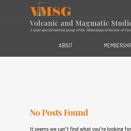
VMSG
Volcanic and Magmatic Studi
A joint special interest group of the Mineralogical Society of Gr
ABOUT
MEMBERSHI
No Posts Found
It seems we can’t find what you’re looking for