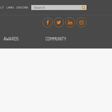
ACT
LINKS
DISCORD
AWARDS
COMMUNITY