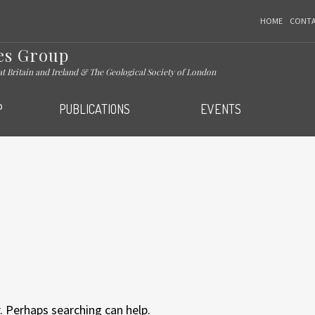
HOME
CONT
es Group
eat Britain and Ireland & The Geological Society of London
P
PUBLICATIONS
EVENTS
. Perhaps searching can help.