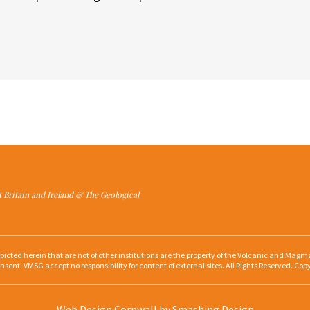
at Britain and Ireland & The Geological
depicted herein that are not of other institutions are the property of the Volcanic and Ma
nsent. VMSG accept no responsibility for content of external sites. All Rights Reserved. Cop
Web Design Cornwall
by Smashing Design