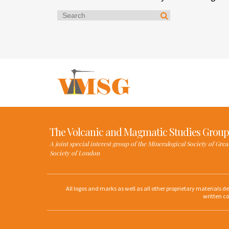
The Volcanic and Magmatic Studies Group
A joint special interest group of the Mineralogical Society of Gre
Society of London
All logos and marks as well as all other proprietary materials 
written co