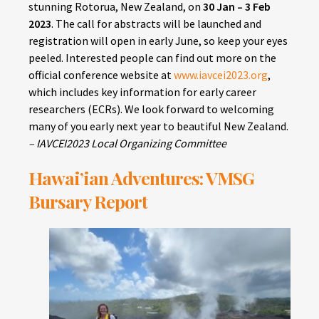
stunning Rotorua, New Zealand, on
30 Jan – 3 Feb
2023
. The call for abstracts will be launched and
registration will open in early June, so keep your eyes
peeled. Interested people can find out more on the
official conference website at
www.iavcei2023.org
,
which includes key information for early career
researchers (ECRs). We look forward to welcoming
many of you early next year to beautiful New Zealand.
– IAVCEI2023 Local Organizing Committee
Hawai’ian Adventures: VMSG
Bursary Report