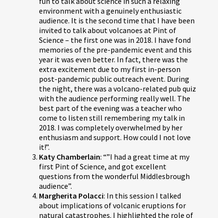
fun to talk about science in such a relaxing
environment with a genuinely enthusiastic
audience. It is the second time that I have been
invited to talk about volcanoes at Pint of
Science – the first one was in 2018. I have fond
memories of the pre-pandemic event and this
year it was even better. In fact, there was the
extra excitement due to my first in-person
post-pandemic public outreach event. During
the night, there was a volcano-related pub quiz
with the audience performing really well. The
best part of the evening was a teacher who
come to listen still remembering my talk in
2018. I was completely overwhelmed by her
enthusiasm and support. How could I not love
it!”.
Katy Chamberlain
: “”I had a great time at my
first Pint of Science, and got excellent
questions from the wonderful Middlesbrough
audience”.
Margherita Polacci
: In this session I talked
about implications of volcanic eruptions for
natural catastrophes. I highlighted the role of