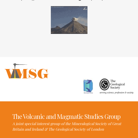
The Volcanic and Magmatic Studies Group
A joint special interest group of the Mineralogical Society of Great
Britain and Ireland & The Geological Society of London