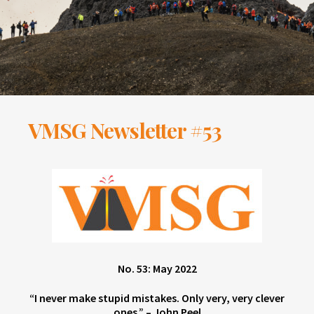
VMSG Newsletter #53
No. 53: May 2022
“I never make stupid mistakes. Only very, very clever
ones.” – John Peel