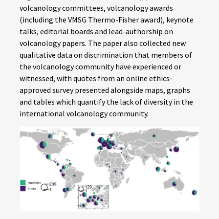
volcanology committees, volcanology awards
(including the VMSG Thermo-Fisher award), keynote
talks, editorial boards and lead-authorship on
volcanology papers. The paper also collected new
qualitative data on discrimination that members of
the volcanology community have experienced or
witnessed, with quotes from an online ethics-
approved survey presented alongside maps, graphs
and tables which quantify the lack of diversity in the
international volcanology community.