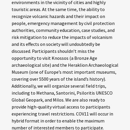
environments in the vicinity of cities and highly
touristic areas. At the same time, the ability to
recognize volcanic hazards and their impact on
people, emergency management by civil protection
authorities, community education, case studies, and
risk mitigation to reduce the impacts of volcanism
and its effects on society will undoubtedly be
discussed. Participants shouldn’t miss the
opportunity to visit Knossos (a Bronze Age
archaeological site) and the Heraklion Archaeological
Museum (one of Europe’s most important museums,
covering over 5500 years of the island’s history).
Additionally, we will organize several field trips,
including to Methana, Santorini, Psiloritis UNESCO
Global Geopark, and Milos. We are also ready to
provide high-quality virtual access to participants
experiencing travel restrictions. COV11 will occur in
hybrid format in order to enable the maximum
number of interested members to participate.