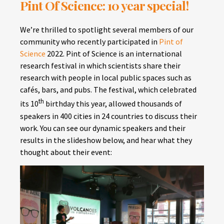
Pint Of Science: 10 year special!
We’re thrilled to spotlight several members of our
community who recently participated in
Pint of
Science
2022. Pint of Science is an international
research festival in which scientists share their
research with people in local public spaces such as
cafés, bars, and pubs. The festival, which celebrated
th
its 10
birthday this year, allowed thousands of
speakers in 400 cities in 24 countries to discuss their
work. You can see our dynamic speakers and their
results in the slideshow below, and hear what they
thought about their event: