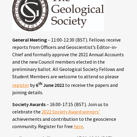
General Meeting
– 11:00-12:30 (BST).
Fellows receive
reports from Officers and Geoscientist’s Editor-in-
Chief and formally approve the 2021 Annual Accounts
and the new Council members elected in the
preliminary ballot. All Geological Society Fellows and
Student Members are welcome to attend so please
th
register
by
6
June 2022
to receive the papers and
joining details.
Society Awards
– 16:00-17:15 (BST).
Join us to
celebrate the
2022 Society Award winners’
achievements and contribution to the geoscience
community. Register for free
here
.