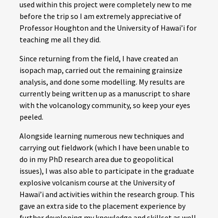
used within this project were completely new to me
before the trip so I am extremely appreciative of
Professor Houghton and the University of Hawai’i for
teaching me all they did.
Since returning from the field, I have created an
isopach map, carried out the remaining grainsize
analysis, and done some modelling. My results are
currently being written up as a manuscript to share
with the volcanology community, so keep your eyes
peeled.
Alongside learning numerous new techniques and
carrying out fieldwork (which I have been unable to
do in my PhD research area due to geopolitical
issues), I was also able to participate in the graduate
explosive volcanism course at the University of
Hawai’i and activities within the research group. This
gave an extra side to the placement experience by
further developing my knowledge and skillset as well