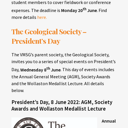
student members to cover fieldwork or conference
th
expenses. The deadline is
Monday 20
June
. Find
more details
here.
The Geological Society –
President’s Day
The VMSG’s parent society, the Geological Society,
invites you to a series of special events on President’s
th
Day,
Wednesday 8
June
. This day of events includes
the Annual General Meeting (AGM), Society Awards
and the Wollaston Medallist Lecture. All details
below.
President’s Day, 8 June 2022: AGM, Society
Awards and Wollaston Medallist Lecture
Annual