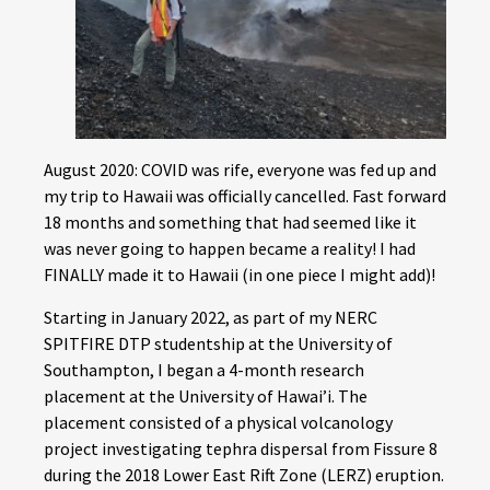
August 2020: COVID was rife, everyone was fed up and
my trip to Hawaii was officially cancelled. Fast forward
18 months and something that had seemed like it
was never going to happen became a reality! I had
FINALLY made it to Hawaii (in one piece I might add)!
Starting in January 2022, as part of my NERC
SPITFIRE DTP studentship at the University of
Southampton, I began a 4-month research
placement at the University of Hawai’i. The
placement consisted of a physical volcanology
project investigating tephra dispersal from Fissure 8
during the 2018 Lower East Rift Zone (LERZ) eruption.