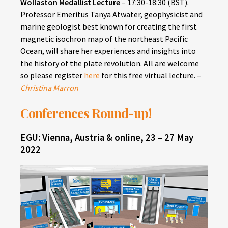
Wollaston Medallist Lecture
– 17:30-18:30 (BST).
Professor Emeritus Tanya Atwater, geophysicist and
marine geologist best known for creating the first
magnetic isochron map of the northeast Pacific
Ocean, will share her experiences and insights into
the history of the plate revolution. All are welcome
so please register
here
for this free virtual lecture. –
Christina Marron
Conferences Round-up!
EGU: Vienna, Austria & online, 23 – 27 May
2022