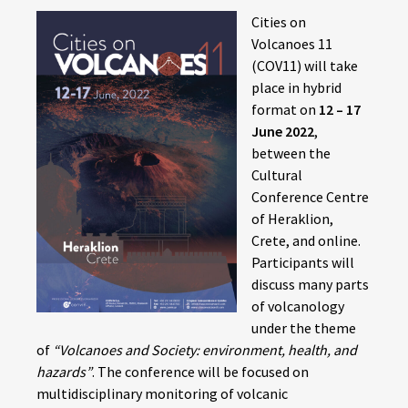
Cities on
Volcanoes 11
(COV11) will take
place in hybrid
format on
12 – 17
June 2022
,
between the
Cultural
Conference Centre
of Heraklion,
Crete, and online.
Participants will
discuss many parts
of volcanology
under the theme
of
“Volcanoes and Society: environment, health, and
hazards”
. The conference will be focused on
multidisciplinary monitoring of volcanic