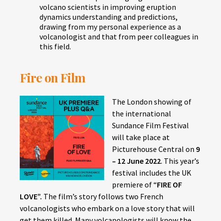
volcano scientists in improving eruption
dynamics understanding and predictions,
drawing from my personal experience as a
volcanologist and that from peer colleagues in
this field.
Fire on Film
The London showing of
the international
Sundance Film Festival
will take place at
Picturehouse Central on
9
– 12 June 2022
. This year’s
festival includes the UK
premiere of “
FIRE OF
LOVE”.
The film’s story follows two French
volcanologists who embark on a love story that will
get them killed. Many volcanologists will know the