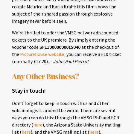
couple Maurice and Katia Krafft: this film shows the
subject of their shared passion through explosive
imagery never before seen.
We’re thrilled to offer the VMSG network discounted
tickets to the UK premiere. By simply entering the
voucher code
SFL10000000015040
at the checkout of
the
Picturehouse website
,
you can receive a £10 ticket
(normally £17.20).
– John-Paul Pierrot
Any Other Business?
Stay in touch!
Don’t forget to keep in touch with us and other
volcanologists around the world. There are several
ways you can do this: through the VMSG PhD and ECR
directory (
here
), the Arizona State University mailing
list (
here
), and the VMSG mailing list (
here
).