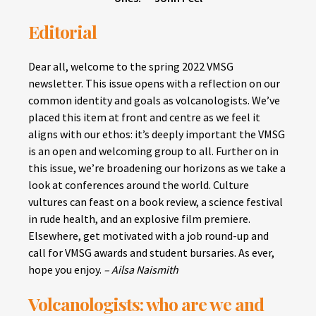
Editorial
Dear all, welcome to the spring 2022 VMSG
newsletter. This issue opens with a reflection on our
common identity and goals as volcanologists. We’ve
placed this item at front and centre as we feel it
aligns with our ethos: it’s deeply important the VMSG
is an open and welcoming group to all. Further on in
this issue, we’re broadening our horizons as we take a
look at conferences around the world. Culture
vultures can feast on a book review, a science festival
in rude health, and an explosive film premiere.
Elsewhere, get motivated with a job round-up and
call for VMSG awards and student bursaries. As ever,
hope you enjoy.
– Ailsa Naismith
Volcanologists: who are we and