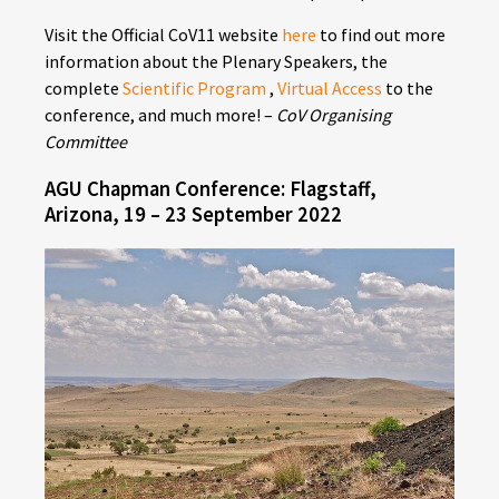
Visit the Official CoV11 website
here
to find out more
information about the Plenary Speakers, the
complete
Scientific Program
,
Virtual Access
to the
conference, and much more! –
CoV Organising
Committee
AGU Chapman Conference: Flagstaff,
Arizona, 19 – 23 September 2022