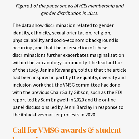
Figure 1 of the paper shows IAVCEI membership and
gender distribution in 2021.
The data show discrimination related to gender
identity, ethnicity, sexual orientation, religion,
physical ability and socio-economic background is
occurring, and that the intersection of these
discriminations further exacerbates marginalisation
within the volcanology community. The lead author
of the study, Janine Kavanagh, told us that the article
had been inspired in part by the equality, diversity and
inclusion work that the VMSG committee had done
with the previous Chair Sally Gibson, such as the EDI
report led by Sam Engwell in 2020 and the online
panel discussions led by Jenni Barclay in response to
the #blacklivesmatter protests in 2020.
Call for VMSG awards & student