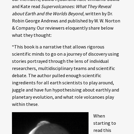
and Kate read
Supervolcanoes: What They Reveal
about Earth and the Worlds Beyond,
written by Dr.
Robin George Andrews and published by W. W. Norton
& Company. Our reviewers eloquently share below
what they thought:
“This book is a narrative that allows rigorous
scientific minds to go on a journey of discovery using
stories portrayed through the lens of individual
researchers, multidisciplinary teams and scientific
debate. The author pulled enough scientific
ingredients for all earth scientists to play around,
juggle and have fun hypothesising about earthly and
planetary evolution, and what role volcanoes play
within these.
When
starting to
read this