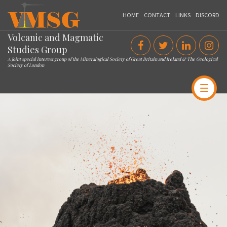
VMSG
HOME
CONTACT
LINKS
DISCORD
Volcanic and Magmatic
Studies Group
A joint special interest group of the Mineralogical Society of Great Britain and Ireland & The Geological
Society of London