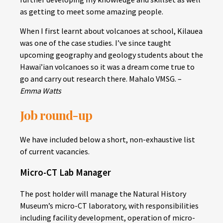
as getting to meet some amazing people.
When I first learnt about volcanoes at school, Kilauea
was one of the case studies. I’ve since taught
upcoming geography and geology students about the
Hawai’ian volcanoes so it was a dream come true to
go and carry out research there. Mahalo VMSG. –
Emma Watts
Job round-up
We have included below a short, non-exhaustive list
of current vacancies.
Micro-CT Lab Manager
The post holder will manage the Natural History
Museum’s micro-CT laboratory, with responsibilities
including facility development, operation of micro-