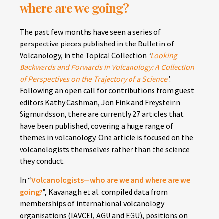
where are we going?
The past few months have seen a series of
perspective pieces published in the Bulletin of
Volcanology, in the Topical Collection
‘
Looking
Backwards and Forwards in Volcanology: A Collection
of Perspectives on the Trajectory of a Science
’
.
Following an open call for contributions from guest
editors Kathy Cashman, Jon Fink and Freysteinn
Sigmundsson, there are currently 27 articles that
have been published, covering a huge range of
themes in volcanology. One article is focused on the
volcanologists themselves rather than the science
they conduct.
In “
Volcanologists—who are we and where are we
going?
”, Kavanagh et al. compiled data from
memberships of international volcanology
organisations (IAVCEI, AGU and EGU), positions on