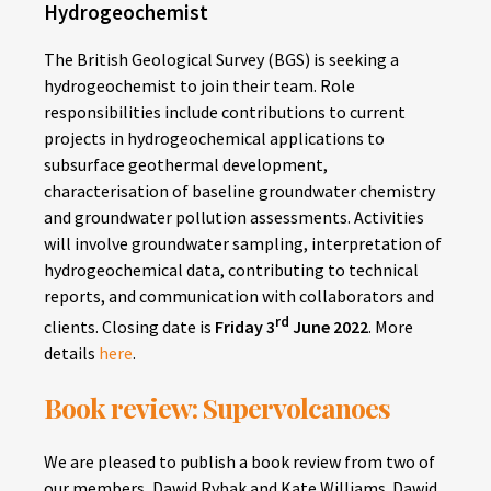
Hydrogeochemist
The British Geological Survey (BGS) is seeking a
hydrogeochemist to join their team. Role
responsibilities include contributions to current
projects in hydrogeochemical applications to
subsurface geothermal development,
characterisation of baseline groundwater chemistry
and groundwater pollution assessments. Activities
will involve groundwater sampling, interpretation of
hydrogeochemical data, contributing to technical
reports, and communication with collaborators and
rd
clients. Closing date is
Friday 3
June 2022
. More
details
here
.
Book review: Supervolcanoes
We are pleased to publish a book review from two of
our members, Dawid Rybak and Kate Williams. Dawid