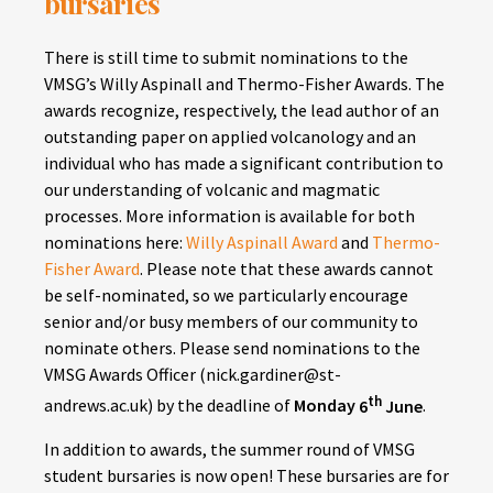
bursaries
There is still time to submit nominations to the
VMSG’s Willy Aspinall and Thermo-Fisher Awards. The
awards recognize, respectively, the lead author of an
outstanding paper on applied volcanology and an
individual who has made a significant contribution to
our understanding of volcanic and magmatic
processes. More information is available for both
nominations here:
Willy Aspinall Award
and
Thermo-
Fisher Award
. Please note that these awards cannot
be self-nominated, so we particularly encourage
senior and/or busy members of our community to
nominate others. Please send nominations to the
VMSG Awards Officer (nick.gardiner@st-
th
andrews.ac.uk) by the deadline of
Monday
6
June
.
In addition to awards, the summer round of VMSG
student bursaries is now open! These bursaries are for