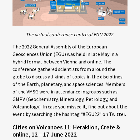
The virtual conference centre of EGU 2022.
The 2022 General Assembly of the European
Geosciences Union (EGU) was held in late May in a
hybrid format between Vienna and online. The
conference gathered scientists from around the
globe to discuss all kinds of topics in the disciplines
of the Earth, planetary, and space sciences. Members
of the VMSG were in attendance in groups such as
GMPV (Geochemistry, Mineralogy, Petrology, and
Volcanology). In case you missed it, find out about the
event by searching the hashtag “#EGU22” on Twitter.
Cities on Volcanoes 11: Heraklion, Crete &
online, 12 – 17 June 2022