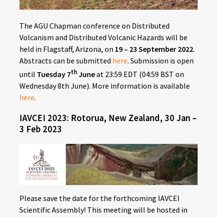
The AGU Chapman conference on Distributed
Volcanism and Distributed Volcanic Hazards will be
held in Flagstaff, Arizona, on
19 – 23 September 2022
.
Abstracts can be submitted
here
. Submission is open
th
until
Tuesday 7
June
at 23:59 EDT (04:59 BST on
Wednesday 8th June). More information is available
here
.
IAVCEI 2023: Rotorua, New Zealand, 30 Jan –
3 Feb 2023
Please save the date for the forthcoming IAVCEI
Scientific Assembly! This meeting will be hosted in