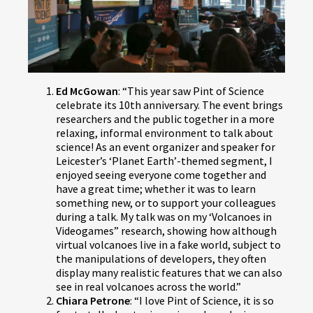
Ed McGowan
: “This year saw Pint of Science
celebrate its 10th anniversary. The event brings
researchers and the public together in a more
relaxing, informal environment to talk about
science! As an event organizer and speaker for
Leicester’s ‘Planet Earth’-themed segment, I
enjoyed seeing everyone come together and
have a great time; whether it was to learn
something new, or to support your colleagues
during a talk. My talk was on my ‘Volcanoes in
Videogames” research, showing how although
virtual volcanoes live in a fake world, subject to
the manipulations of developers, they often
display many realistic features that we can also
see in real volcanoes across the world.”
Chiara Petrone
: “I love Pint of Science, it is so