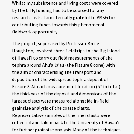
Whilst my subsistence and living costs were covered
by the DTP, funding had to be sourced for any
research costs. I am eternally grateful to VMSG for
contributing funds towards this phenomenal
fieldwork opportunity.
The project, supervised by Professor Bruce
Houghton, involved three fieldtrips to the Big Island
of Hawai’i to carry out field measurements of the
tephra around Ahu’aila’au (the Fissure 8 cone) with
the aim of characterising the transport and
deposition of the widespread tephra deposit of
Fissure 8. At each measurement location (57 in total)
the thickness of the deposit and dimensions of the
largest clasts were measured alongside in-field
grainsize analysis of the coarse clasts.
Representative samples of the finer clasts were
collected and taken back to the University of Hawai’i
for further grainsize analysis. Many of the techniques