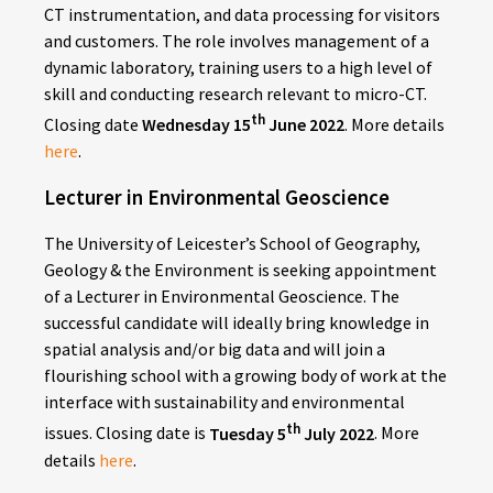
CT instrumentation, and data processing for visitors
and customers. The role involves management of a
dynamic laboratory, training users to a high level of
skill and conducting research relevant to micro-CT
.
th
Closing date
Wednesday
15
June 2022
. More details
here
.
Lecturer in Environmental Geoscience
The University of Leicester’s School of Geography,
Geology & the Environment is seeking appointment
of a Lecturer in Environmental Geoscience. The
successful candidate will ideally bring knowledge in
spatial analysis and/or big data and will join a
flourishing school with a growing body of work at the
interface with sustainability and environmental
th
issues. Closing date is
Tuesday 5
July 2022
. More
details
here
.