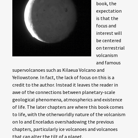
book, the
expectation
is that the
focus and
interest will
be centered
on terrestrial
volcanism
and famous
supervolcanoes such as Kilaeua Volcano and
Yellowstone. In fact, the lack of focus on this is a
credit to the author. Instead it leaves the reader in
awe of the connections between planetary-scale
geological phenomena, atmospherics and existence
of life. The later chapters are where this book comes
to life, with the otherworldly nature of the volcanism
on Io and Enceladus overshadowing the previous
chapters, particularly ice volcanoes and volcanoes
that can alter the tilt of a planet.