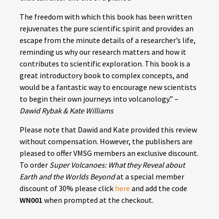
The freedom with which this book has been written
rejuvenates the pure scientific spirit and provides an
escape from the minute details of a researcher’s life,
reminding us why our research matters and how it
contributes to scientific exploration. This book is a
great introductory book to complex concepts, and
would be a fantastic way to encourage new scientists
to begin their own journeys into volcanology.” –
Dawid Rybak & Kate Williams
Please note that Dawid and Kate provided this review
without compensation. However, the publishers are
pleased to offer VMSG members an exclusive discount.
To order
Super Volcanoes: What they Reveal about
Earth and the Worlds Beyond
at a special member
discount of 30% please click
here
and add the code
WN001
when prompted at the checkout.